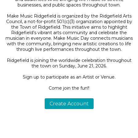
businesses, and public spaces throughout town.
Make Music Ridgefield is organized by the Ridgefield Arts
Council, a not-for-profit 501(c)(3) organization appointed by
the Town of Ridgefield. This initiative aims to highlight
Ridgefield’s vibrant arts community and celebrate the
musician in everyone. Make Music Day connects musicians
with the community, bringing new artistic creations to life
through live performances throughout the town.
Ridgefield is joining the worldwide celebration throughout
the town on Sunday, June 21, 2026.
Sign up to participate as an Artist or Venue.
Come join the fun!!
Create Account