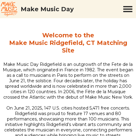
Make Music Day
Welcome to the
Make Music Ridgefield, CT Matching
Site
Make Music Day Ridgefield is an outgrowth of the Fete de la
Musique, which originated in France in 1982. The event began
as a call to musicians in Paris to perform on the streets on
June 21, the solstice. Four decades later, the holiday has
spread worldwide and is now celebrated in more than 2,000
cities in 120 countries. In 2006, the Fête de la Musique
crossed the Atlantic with the debut of Make Music New York.
On June 21, 2025, 147 U.S. cities hosted 5,471 free concerts.
Ridgefield was proud to feature 17 venues and 80
performances, showcasing more than 100 musicians. This
initiative highlights Ridgefield’s vibrant arts community and
celebrates the musician in everyone, connecting performers
and audiences while bringing live music to streets,